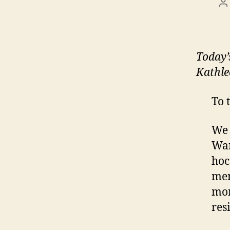
P
a
Today
Kathle
To 
We 
War
hoc
men
mor
res