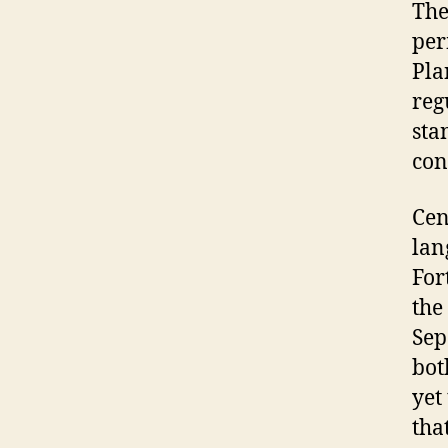
The
per
Pla
reg
sta
con
Cen
lan
For
the
Sep
bot
yet
tha