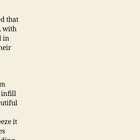
development
d that
, with
 in
heir
lm
infill
utiful
eze it
es