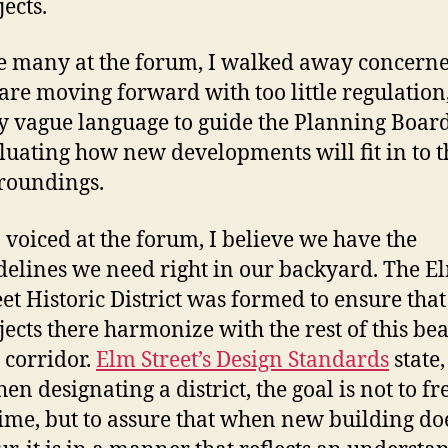
jects.
e many at the forum, I walked away concerne
are moving forward with too little regulation
y vague language to guide the Planning Board
luating how new developments will fit in to t
roundings.
I voiced at the forum, I believe we have the
delines we need right in our backyard. The E
eet Historic District was formed to ensure that 
jects there harmonize with the rest of this bea
y corridor.
Elm Street’s Design Standards
state,
en designating a district, the goal is not to fre
time, but to assure that when new building do