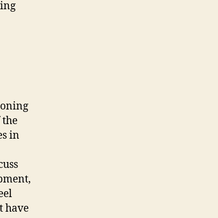
ding
zoning
 the
es in
cuss
pment,
eel
t have