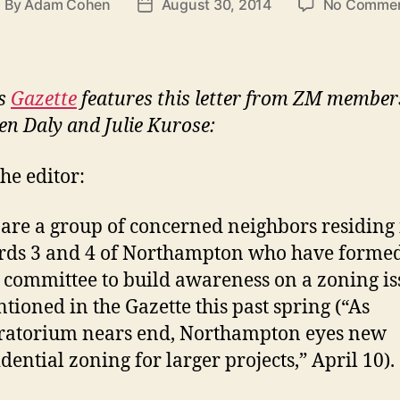
By
Adam Cohen
August 30, 2014
No Comme
ost
Post
uthor
date
’s
Gazette
features this letter from ZM member
en Daly and Julie Kurose:
the editor:
are a group of concerned neighbors residing 
ds 3 and 4 of Northampton who have formed
 committee to build awareness on a zoning is
tioned in the Gazette this past spring (“As
atorium nears end, Northampton eyes new
idential zoning for larger projects,” April 10).