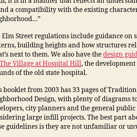
ur, it is in a manner that reflects an understa
and a compatibility with the existing character
ghborhood…”
 Elm Street regulations include guidance on s
terns, building heights and how structures rel
t’s next to them. We also have the
design gui
 The Village at Hospital Hill
, the development
unds of the old state hospital.
s booklet from 2003 has 33 pages of Tradition
ghborhood Design, with plenty of diagrams to
elopers, city planners and the general publi
sidering large infill projects. The best part ab
se guidelines is they are not unfamiliar or un