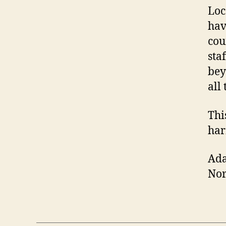
Loc
hav
cou
sta
bey
all
Thi
har
Ad
No