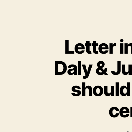
Letter 
Daly & J
should
ce