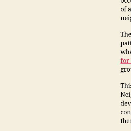
occ
of 
nei
The
pat
wha
for
gro
Thi
Nei
dev
con
the