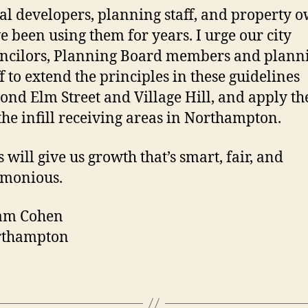
al developers, planning staff, and property 
e been using them for years. I urge our city
ncilors, Planning Board members and plann
ff to extend the principles in these guidelines
ond Elm Street and Village Hill, and apply th
 the infill receiving areas in Northampton.
s will give us growth that’s smart, fair, and
monious.
am Cohen
rthampton