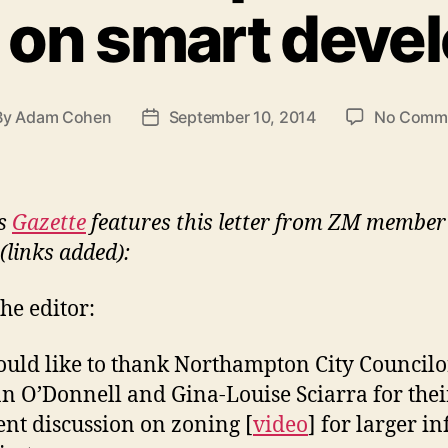
 on smart deve
By
Adam Cohen
September 10, 2014
No Comm
t
Post
hor
date
’s
Gazette
features this letter from ZM membe
(links added):
the editor:
ould like to thank Northampton City Councilo
n O’Donnell and Gina-Louise Sciarra for thei
ent discussion on zoning [
video
] for larger inf