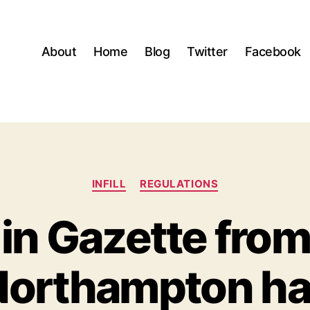
About
Home
Blog
Twitter
Facebook
Categories
INFILL
REGULATIONS
 in Gazette fr
orthampton ha