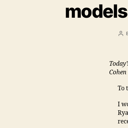
models
Pos
aut
Today
Cohen 
To 
I w
Rya
rec