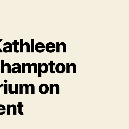
Kathleen
rthampton
rium on
ent