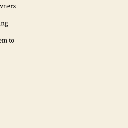
owners
ing
em to