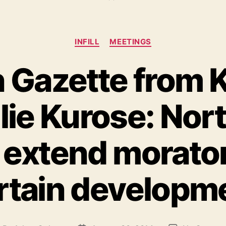
Categories
INFILL
MEETINGS
in Gazette from 
ulie Kurose: No
 extend morato
rtain developm