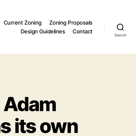
Current Zoning
Zoning Proposals
Design Guidelines
Contact
Search
om Adam
s its own