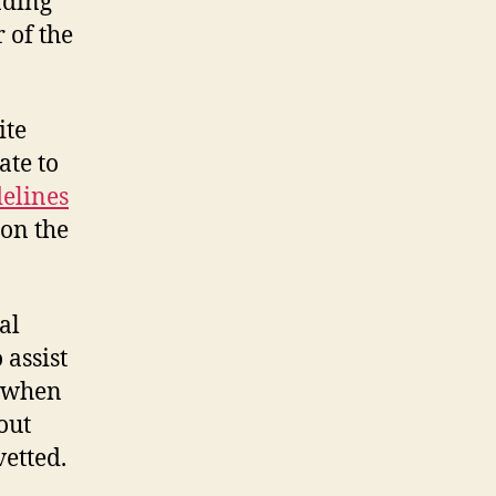
nding
 of the
ite
ate to
delines
 on the
al
 assist
c when
out
vetted.