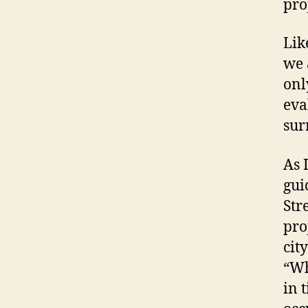
pro
Lik
we 
onl
eva
sur
As 
gui
Str
pro
cit
“Wh
in 