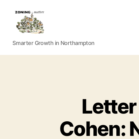
Zoning
Smarter Growth in Northampton
Matters
Letter
Cohen: N