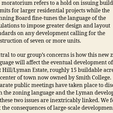
 moratorium refers to a hold on issuing buil
mits for larger residential projects while the
nning Board fine-tunes the language of the
ulations to impose greater design and layout
ndards on any development calling for the
struction of seven or more units.
tral to our group’s concerns is how this new 
guage will affect the eventual development of
t Hill/Lyman Estate, roughly 15 buildable acr
 center of town now owned by Smith College.
arate public meetings have taken place to dis
h the zoning language and the Lyman develo
 these two issues are inextricably linked. We f
t the consequences of large-scale developmen